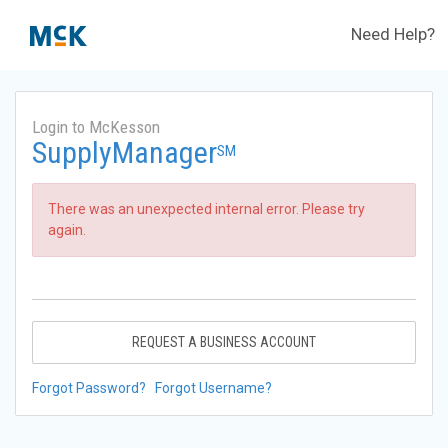
Need Help?
Login to McKesson
SupplyManager
SM
There was an unexpected internal error. Please try
again.
REQUEST A BUSINESS ACCOUNT
Forgot Password?
Forgot Username?