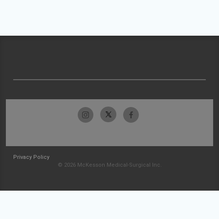
Privacy Policy
© 2026 McKesson Medical-Surgical Inc.