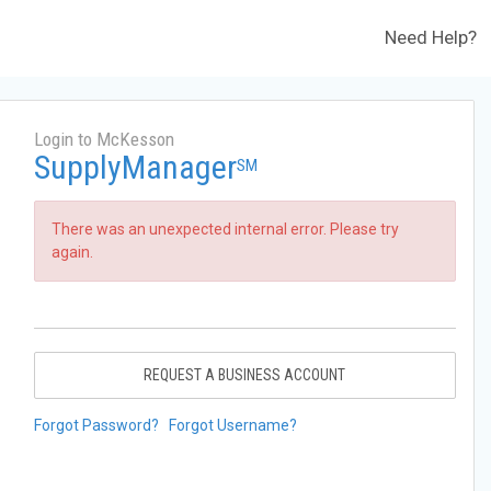
Need Help?
Login to McKesson
SupplyManager
SM
There was an unexpected internal error. Please try
again.
REQUEST A BUSINESS ACCOUNT
Forgot Password?
Forgot Username?