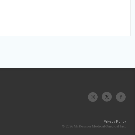
Privacy Policy
© 2026 McKesson Medical-Surgical Inc.