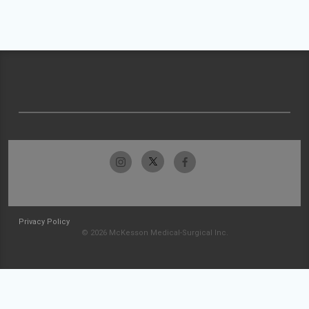
Privacy Policy
© 2026 McKesson Medical-Surgical Inc.