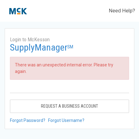
Need Help?
Login to McKesson
SupplyManager
SM
There was an unexpected internal error. Please try
again.
REQUEST A BUSINESS ACCOUNT
Forgot Password?
Forgot Username?