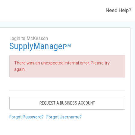
Need Help?
Login to McKesson
SupplyManager
SM
There was an unexpected internal error. Please try
again.
REQUEST A BUSINESS ACCOUNT
Forgot Password?
Forgot Username?