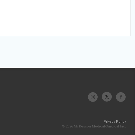
Privacy Policy
© 2026 McKesson Medical-Surgical Inc.