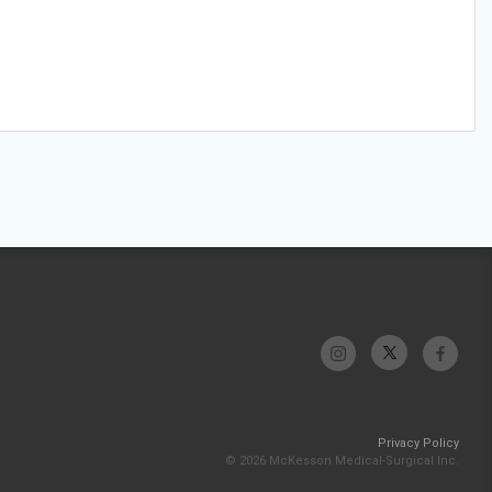
Privacy Policy
© 2026 McKesson Medical-Surgical Inc.