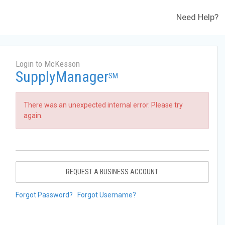
Need Help?
Login to McKesson
SupplyManager
SM
There was an unexpected internal error. Please try
again.
REQUEST A BUSINESS ACCOUNT
Forgot Password?
Forgot Username?