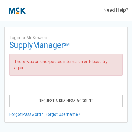
Need Help?
Login to McKesson
SupplyManager
SM
There was an unexpected internal error. Please try
again.
REQUEST A BUSINESS ACCOUNT
Forgot Password?
Forgot Username?