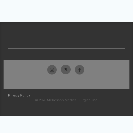
Privacy Policy
© 2026 McKesson Medical-Surgical Inc.