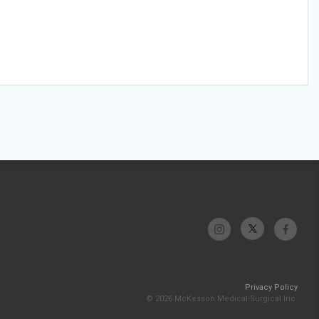
Privacy Policy
© 2026 McKesson Medical-Surgical Inc.