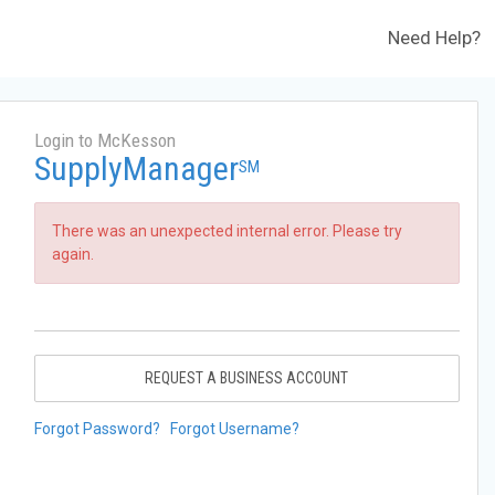
Need Help?
Login to McKesson
SupplyManager
SM
There was an unexpected internal error. Please try
again.
REQUEST A BUSINESS ACCOUNT
Forgot Password?
Forgot Username?