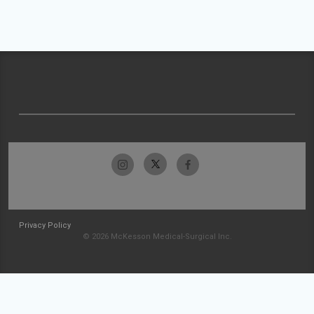
Privacy Policy
© 2026 McKesson Medical-Surgical Inc.