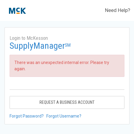
Need Help?
Login to McKesson
SupplyManager
SM
There was an unexpected internal error. Please try
again.
REQUEST A BUSINESS ACCOUNT
Forgot Password?
Forgot Username?