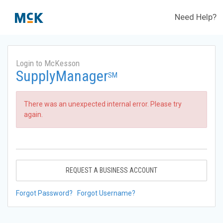
Need Help?
Login to McKesson
SupplyManager
SM
There was an unexpected internal error. Please try
again.
REQUEST A BUSINESS ACCOUNT
Forgot Password?
Forgot Username?