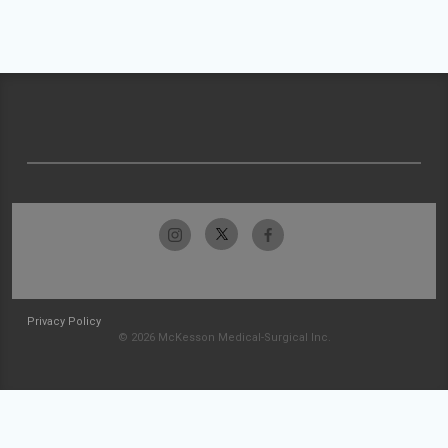
Privacy Policy
© 2026 McKesson Medical-Surgical Inc.