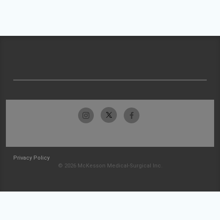
Privacy Policy
© 2026 McKesson Medical-Surgical Inc.