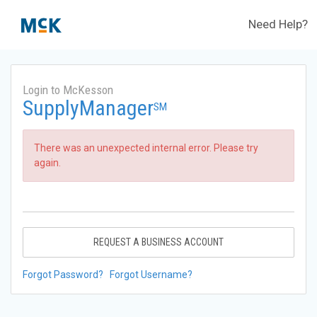
Need Help?
Login to McKesson
SupplyManager
SM
There was an unexpected internal error. Please try
again.
REQUEST A BUSINESS ACCOUNT
Forgot Password?
Forgot Username?