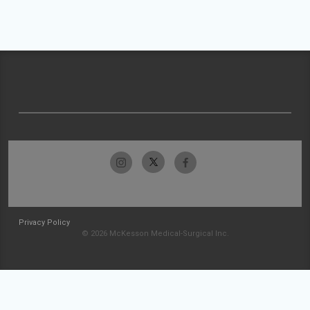
Privacy Policy
© 2026 McKesson Medical-Surgical Inc.