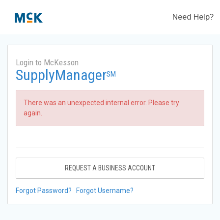
Need Help?
Login to McKesson
SupplyManager
SM
There was an unexpected internal error. Please try
again.
REQUEST A BUSINESS ACCOUNT
Forgot Password?
Forgot Username?