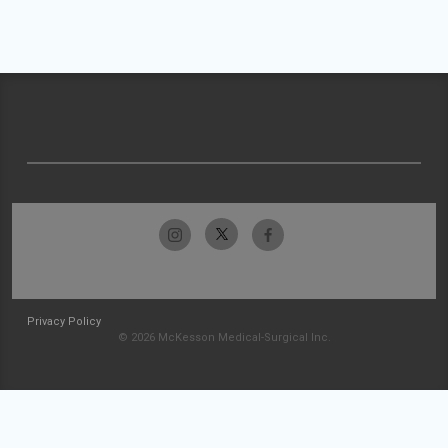
Privacy Policy
© 2026 McKesson Medical-Surgical Inc.