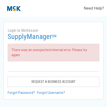
Need Help?
Login to McKesson
SupplyManager
SM
There was an unexpected internal error. Please try
again.
REQUEST A BUSINESS ACCOUNT
Forgot Password?
Forgot Username?