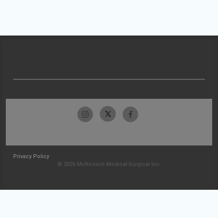
Privacy Policy
© 2026 McKesson Medical-Surgical Inc.