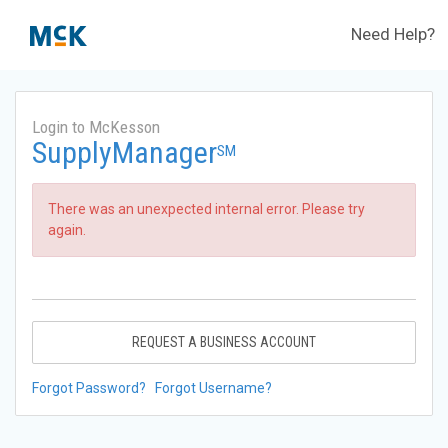
Need Help?
Login to McKesson
SupplyManager
SM
There was an unexpected internal error. Please try
again.
REQUEST A BUSINESS ACCOUNT
Forgot Password?
Forgot Username?