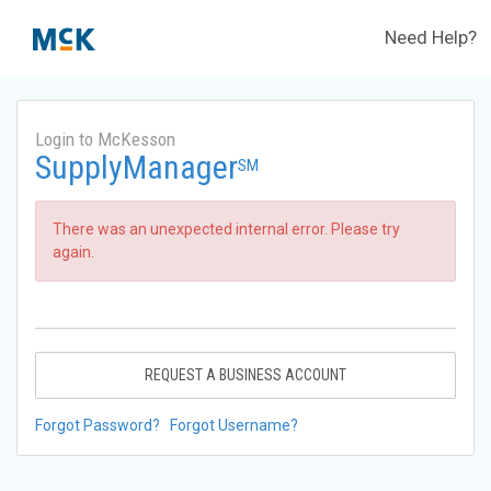
Need Help?
Login to McKesson
SupplyManager
SM
There was an unexpected internal error. Please try
again.
REQUEST A BUSINESS ACCOUNT
Forgot Password?
Forgot Username?