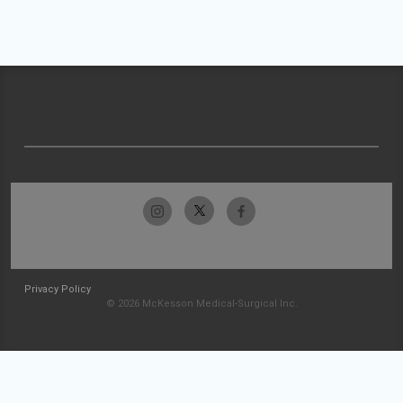
Privacy Policy
© 2026 McKesson Medical-Surgical Inc.