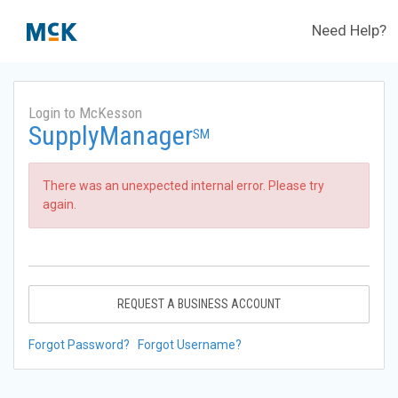
Need Help?
Login to McKesson
SupplyManager
SM
There was an unexpected internal error. Please try
again.
REQUEST A BUSINESS ACCOUNT
Forgot Password?
Forgot Username?