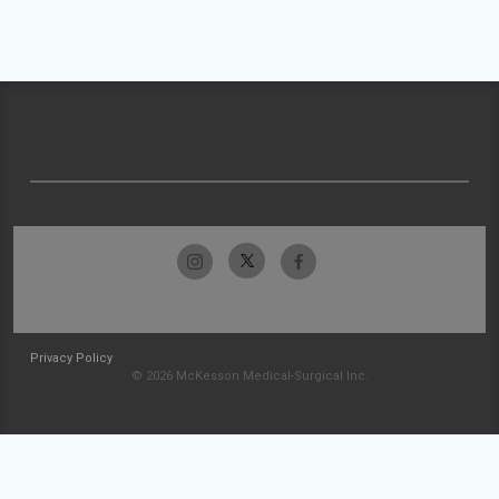
Privacy Policy
© 2026 McKesson Medical-Surgical Inc.