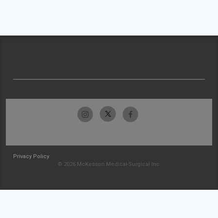
Privacy Policy
© 2026 McKesson Medical-Surgical Inc.