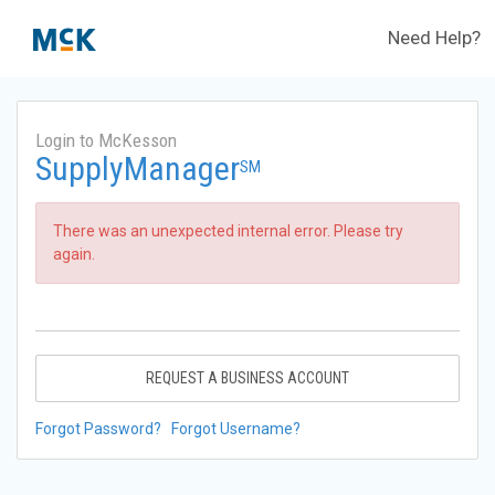
Need Help?
Login to McKesson
SupplyManager
SM
There was an unexpected internal error. Please try
again.
REQUEST A BUSINESS ACCOUNT
Forgot Password?
Forgot Username?