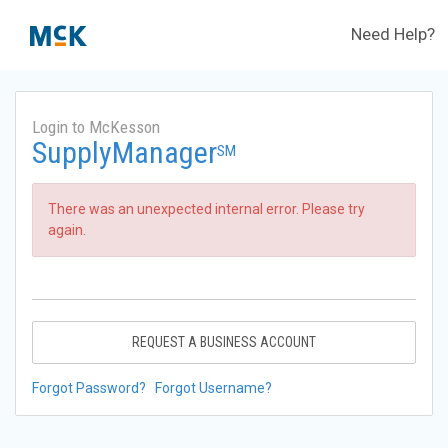
Need Help?
Login to McKesson
SupplyManager
SM
There was an unexpected internal error. Please try
again.
REQUEST A BUSINESS ACCOUNT
Forgot Password?
Forgot Username?