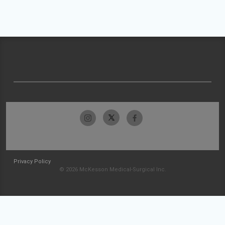
Privacy Policy
© 2026 McKesson Medical-Surgical Inc.