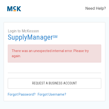
Need Help?
Login to McKesson
SupplyManager
SM
There was an unexpected internal error. Please try
again.
REQUEST A BUSINESS ACCOUNT
Forgot Password?
Forgot Username?