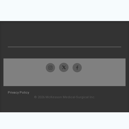
Privacy Policy
© 2026 McKesson Medical-Surgical Inc.