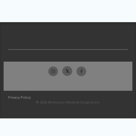
Privacy Policy
© 2026 McKesson Medical-Surgical Inc.