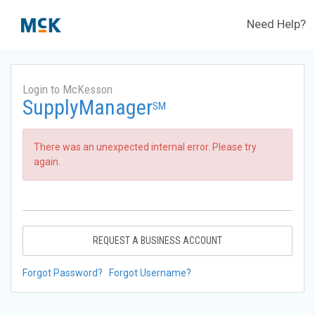
Need Help?
Login to McKesson
SupplyManager
SM
There was an unexpected internal error. Please try
again.
REQUEST A BUSINESS ACCOUNT
Forgot Password?
Forgot Username?