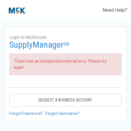
Need Help?
Login to McKesson
SupplyManager
SM
There was an unexpected internal error. Please try
again.
REQUEST A BUSINESS ACCOUNT
Forgot Password?
Forgot Username?