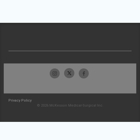
Privacy Policy
© 2026 McKesson Medical-Surgical Inc.