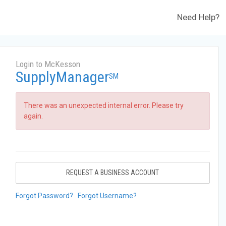
Need Help?
Login to McKesson
SupplyManager
SM
There was an unexpected internal error. Please try
again.
REQUEST A BUSINESS ACCOUNT
Forgot Password?
Forgot Username?