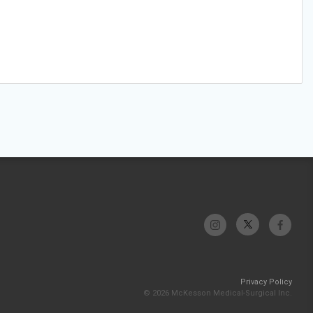
Privacy Policy
© 2026 McKesson Medical-Surgical Inc.