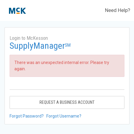
Need Help?
Login to McKesson
SupplyManager
SM
There was an unexpected internal error. Please try
again.
REQUEST A BUSINESS ACCOUNT
Forgot Password?
Forgot Username?