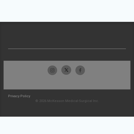
Privacy Policy
© 2026 McKesson Medical-Surgical Inc.