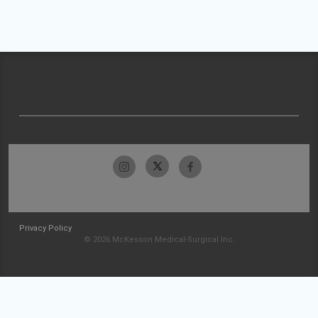
Privacy Policy
© 2026 McKesson Medical-Surgical Inc.