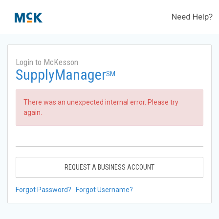
Need Help?
Login to McKesson
SupplyManager
SM
There was an unexpected internal error. Please try
again.
REQUEST A BUSINESS ACCOUNT
Forgot Password?
Forgot Username?