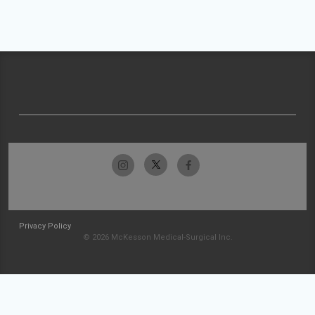
Privacy Policy
© 2026 McKesson Medical-Surgical Inc.