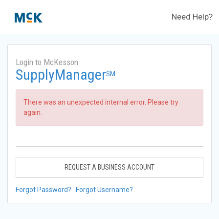
Need Help?
Login to McKesson
SupplyManager
SM
There was an unexpected internal error. Please try
again.
REQUEST A BUSINESS ACCOUNT
Forgot Password?
Forgot Username?