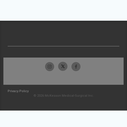
Privacy Policy
© 2026 McKesson Medical-Surgical Inc.