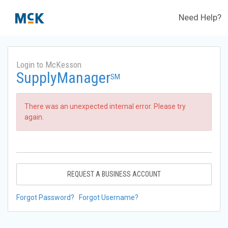
Need Help?
Login to McKesson
SupplyManager
SM
There was an unexpected internal error. Please try
again.
REQUEST A BUSINESS ACCOUNT
Forgot Password?
Forgot Username?