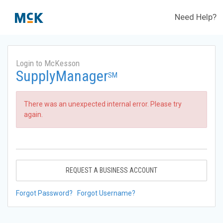
Need Help?
Login to McKesson
SupplyManager
SM
There was an unexpected internal error. Please try
again.
REQUEST A BUSINESS ACCOUNT
Forgot Password?
Forgot Username?