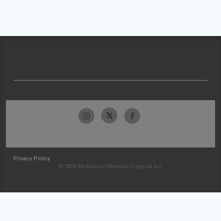
Privacy Policy
© 2026 McKesson Medical-Surgical Inc.