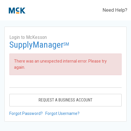
Need Help?
Login to McKesson
SupplyManager
SM
There was an unexpected internal error. Please try
again.
REQUEST A BUSINESS ACCOUNT
Forgot Password?
Forgot Username?