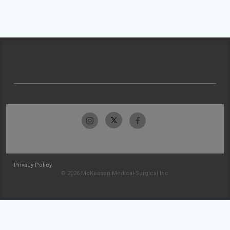
Privacy Policy
© 2026 McKesson Medical-Surgical Inc.