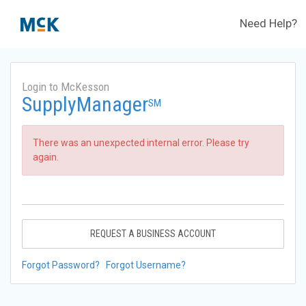
Need Help?
Login to McKesson
SupplyManager
SM
There was an unexpected internal error. Please try
again.
REQUEST A BUSINESS ACCOUNT
Forgot Password?
Forgot Username?