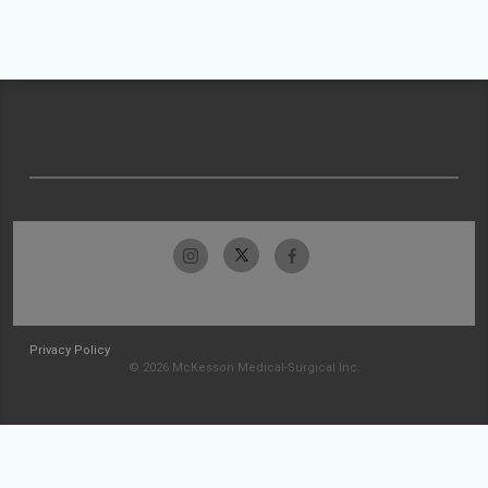
Privacy Policy
© 2026 McKesson Medical-Surgical Inc.