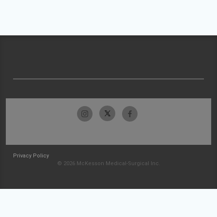
Privacy Policy
© 2026 McKesson Medical-Surgical Inc.