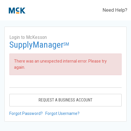
Need Help?
Login to McKesson
SupplyManager
SM
There was an unexpected internal error. Please try
again.
REQUEST A BUSINESS ACCOUNT
Forgot Password?
Forgot Username?