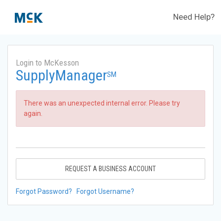
Need Help?
Login to McKesson
SupplyManager
SM
There was an unexpected internal error. Please try
again.
REQUEST A BUSINESS ACCOUNT
Forgot Password?
Forgot Username?