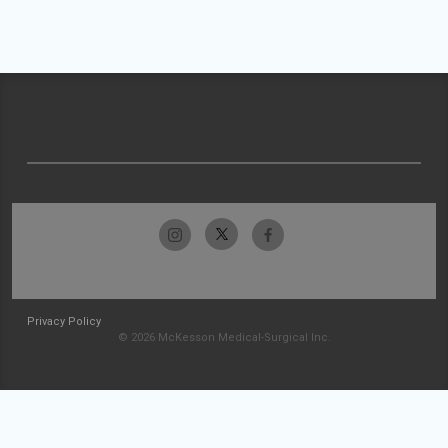
Privacy Policy
© 2026 McKesson Medical-Surgical Inc.