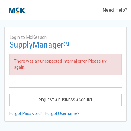
Need Help?
Login to McKesson
SupplyManager
SM
There was an unexpected internal error. Please try
again.
REQUEST A BUSINESS ACCOUNT
Forgot Password?
Forgot Username?