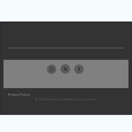
Privacy Policy
© 2026 McKesson Medical-Surgical Inc.