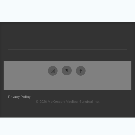
Privacy Policy
© 2026 McKesson Medical-Surgical Inc.