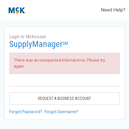
Need Help?
Login to McKesson
SupplyManager
SM
There was an unexpected internal error. Please try
again.
REQUEST A BUSINESS ACCOUNT
Forgot Password?
Forgot Username?