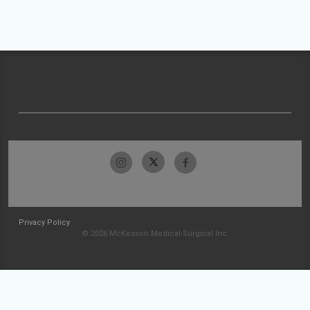
Privacy Policy
© 2026 McKesson Medical-Surgical Inc.