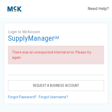
Need Help?
Login to McKesson
SupplyManager
SM
There was an unexpected internal error. Please try
again.
REQUEST A BUSINESS ACCOUNT
Forgot Password?
Forgot Username?