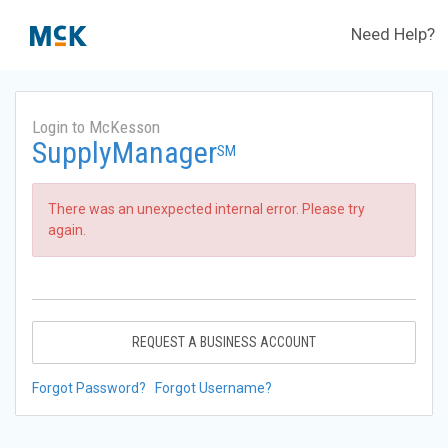
Need Help?
Login to McKesson
SupplyManager
SM
There was an unexpected internal error. Please try
again.
REQUEST A BUSINESS ACCOUNT
Forgot Password?
Forgot Username?