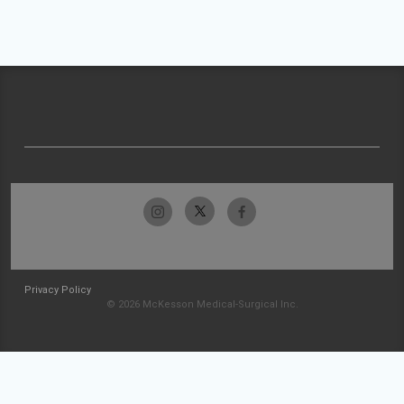
Privacy Policy
© 2026 McKesson Medical-Surgical Inc.