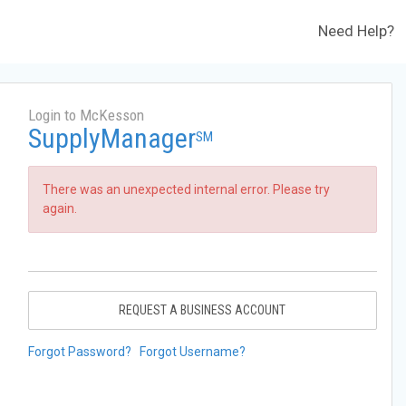
Need Help?
Login to McKesson
SupplyManager
SM
There was an unexpected internal error. Please try
again.
REQUEST A BUSINESS ACCOUNT
Forgot Password?
Forgot Username?