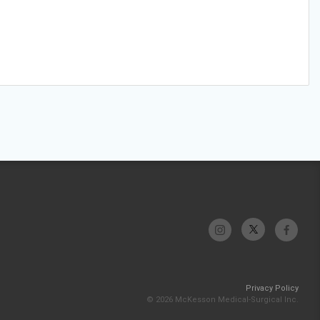
Privacy Policy
© 2026 McKesson Medical-Surgical Inc.