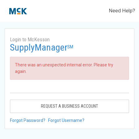
Need Help?
Login to McKesson
SupplyManager
SM
There was an unexpected internal error. Please try
again.
REQUEST A BUSINESS ACCOUNT
Forgot Password?
Forgot Username?