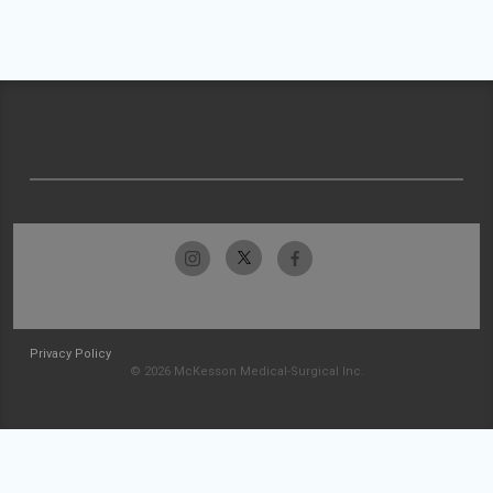
Privacy Policy
© 2026 McKesson Medical-Surgical Inc.