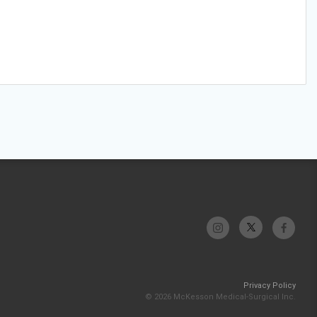
Privacy Policy
© 2026 McKesson Medical-Surgical Inc.