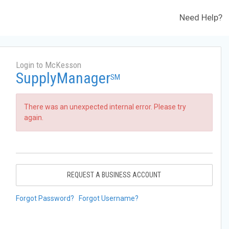
Need Help?
Login to McKesson
SupplyManager
SM
There was an unexpected internal error. Please try
again.
REQUEST A BUSINESS ACCOUNT
Forgot Password?
Forgot Username?