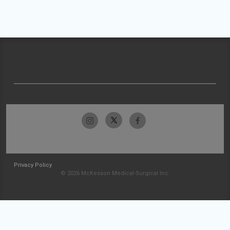
Privacy Policy
© 2026 McKesson Medical-Surgical Inc.