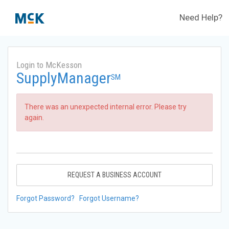
Need Help?
Login to McKesson
SupplyManager
SM
There was an unexpected internal error. Please try
again.
REQUEST A BUSINESS ACCOUNT
Forgot Password?
Forgot Username?