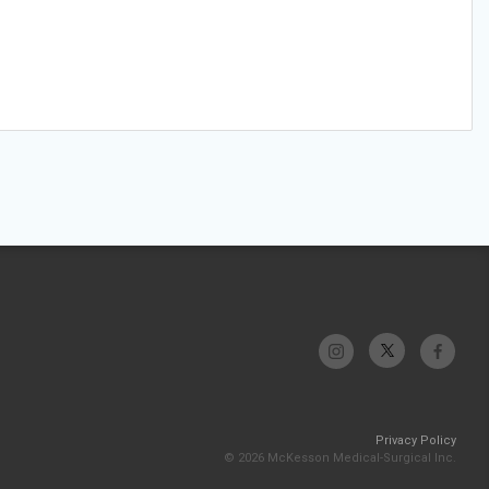
Privacy Policy
© 2026 McKesson Medical-Surgical Inc.