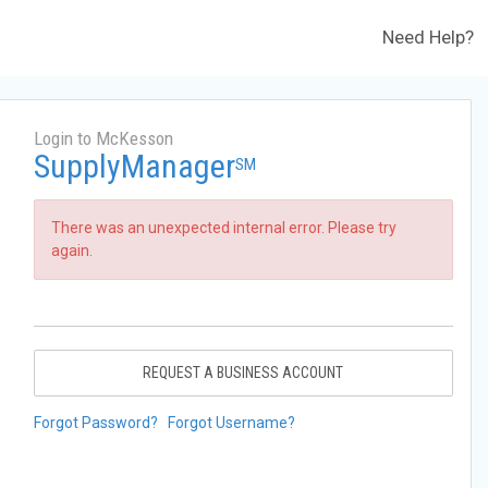
Need Help?
Login to McKesson
SupplyManager
SM
There was an unexpected internal error. Please try
again.
REQUEST A BUSINESS ACCOUNT
Forgot Password?
Forgot Username?