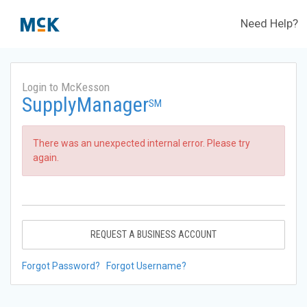
Need Help?
Login to McKesson
SupplyManager
SM
There was an unexpected internal error. Please try
again.
REQUEST A BUSINESS ACCOUNT
Forgot Password?
Forgot Username?