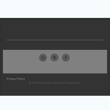
Privacy Policy
© 2026 McKesson Medical-Surgical Inc.