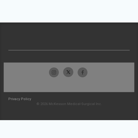
Privacy Policy
© 2026 McKesson Medical-Surgical Inc.