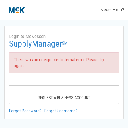
Need Help?
Login to McKesson
SupplyManager
SM
There was an unexpected internal error. Please try
again.
REQUEST A BUSINESS ACCOUNT
Forgot Password?
Forgot Username?