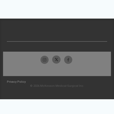
Privacy Policy
© 2026 McKesson Medical-Surgical Inc.