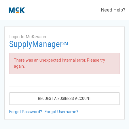
Need Help?
Login to McKesson
SupplyManager
SM
There was an unexpected internal error. Please try
again.
REQUEST A BUSINESS ACCOUNT
Forgot Password?
Forgot Username?