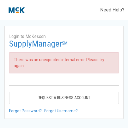
Need Help?
Login to McKesson
SupplyManager
SM
There was an unexpected internal error. Please try
again.
REQUEST A BUSINESS ACCOUNT
Forgot Password?
Forgot Username?