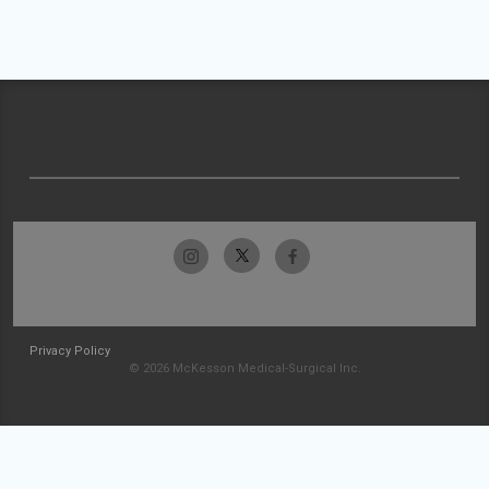
Privacy Policy
© 2026 McKesson Medical-Surgical Inc.