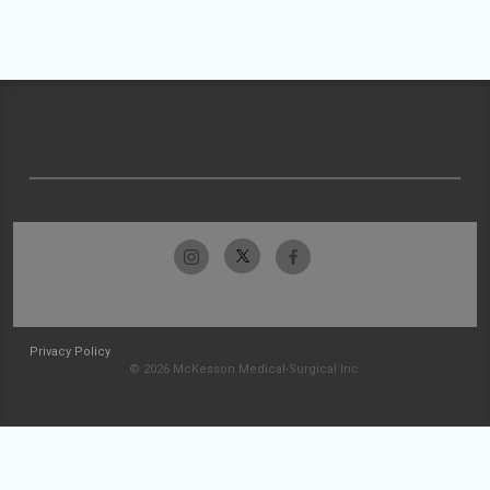
Privacy Policy
© 2026 McKesson Medical-Surgical Inc.