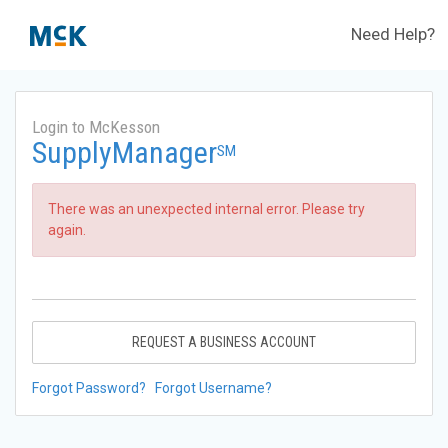
Need Help?
Login to McKesson
SupplyManager
SM
There was an unexpected internal error. Please try
again.
REQUEST A BUSINESS ACCOUNT
Forgot Password?
Forgot Username?