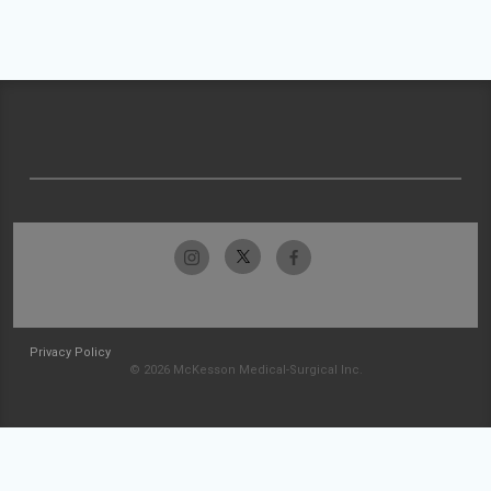
Privacy Policy
© 2026 McKesson Medical-Surgical Inc.