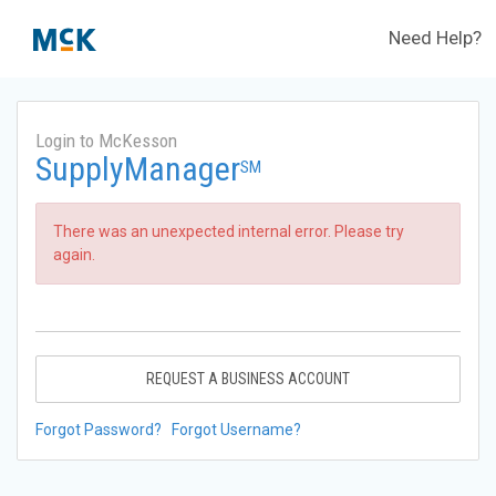
Need Help?
Login to McKesson
SupplyManager
SM
There was an unexpected internal error. Please try
again.
REQUEST A BUSINESS ACCOUNT
Forgot Password?
Forgot Username?