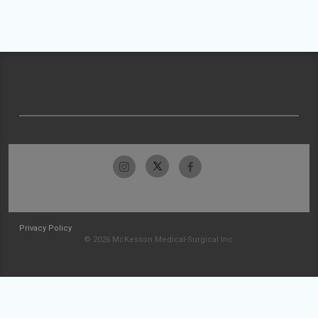
Privacy Policy
© 2026 McKesson Medical-Surgical Inc.