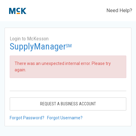
Need Help?
Login to McKesson
SupplyManager
SM
There was an unexpected internal error. Please try
again.
REQUEST A BUSINESS ACCOUNT
Forgot Password?
Forgot Username?