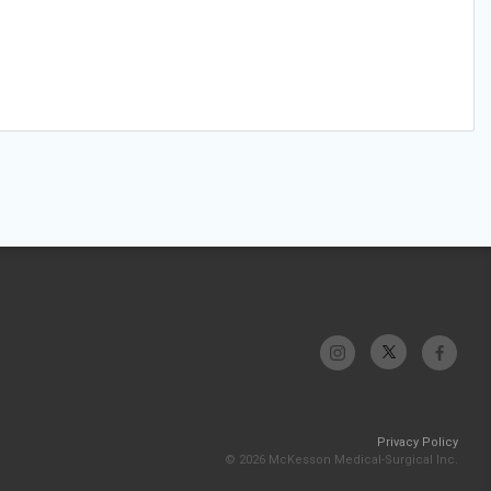
Privacy Policy
© 2026 McKesson Medical-Surgical Inc.