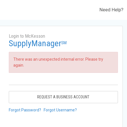
Need Help?
Login to McKesson
SupplyManager
SM
There was an unexpected internal error. Please try
again.
REQUEST A BUSINESS ACCOUNT
Forgot Password?
Forgot Username?