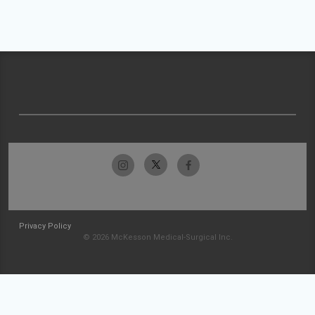
Privacy Policy
© 2026 McKesson Medical-Surgical Inc.