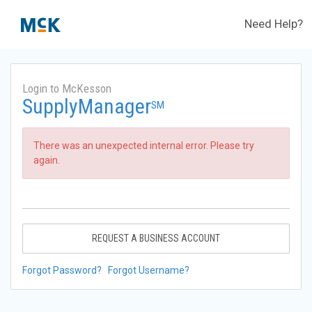
Need Help?
Login to McKesson
SupplyManager
SM
There was an unexpected internal error. Please try
again.
REQUEST A BUSINESS ACCOUNT
Forgot Password?
Forgot Username?