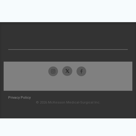
Privacy Policy
© 2026 McKesson Medical-Surgical Inc.