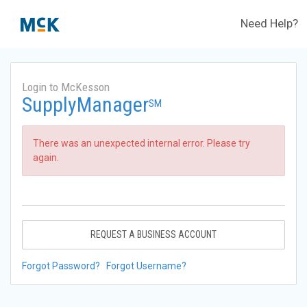
Need Help?
Login to McKesson
SupplyManager
SM
There was an unexpected internal error. Please try
again.
REQUEST A BUSINESS ACCOUNT
Forgot Password?
Forgot Username?