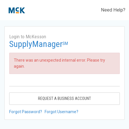
Need Help?
Login to McKesson
SupplyManager
SM
There was an unexpected internal error. Please try
again.
REQUEST A BUSINESS ACCOUNT
Forgot Password?
Forgot Username?