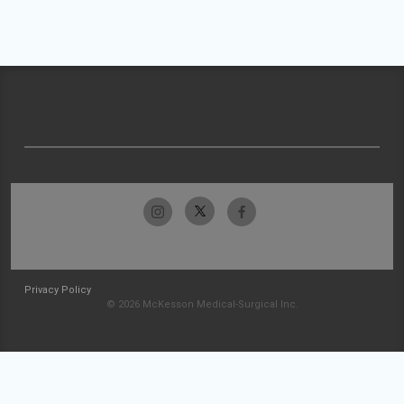
Privacy Policy
© 2026 McKesson Medical-Surgical Inc.